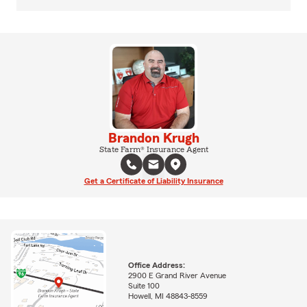
Brandon Krugh
State Farm® Insurance Agent
Get a Certificate of Liability Insurance
Office Address:
2900 E Grand River Avenue
Suite 100
Howell, MI 48843-8559