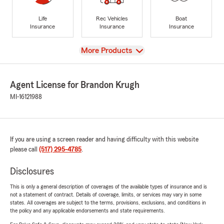
Life
Rec Vehicles
Boat
Insurance
Insurance
Insurance
View
More Products
Agent License for Brandon Krugh
MI-16121988
If you are using a screen reader and having difficulty with this website
please call
(517) 295-4785
.
Disclosures
This is only a general description of coverages of the available types of insurance and is
not a statement of contract. Details of coverage, limits, or services may vary in some
states. All coverages are subject to the terms, provisions, exclusions, and conditions in
the policy and any applicable endorsements and state requirements.