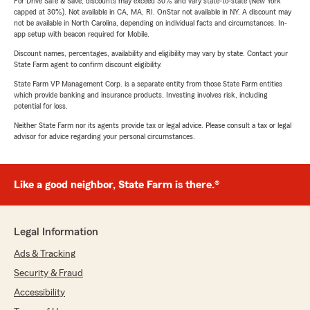
For Drive Safe & Save, discounts may exceed 30% and vary state-to-state (New York
capped at 30%). Not available in CA, MA, RI. OnStar not available in NY. A discount may
not be available in North Carolina, depending on individual facts and circumstances. In-
app setup with beacon required for Mobile.
Discount names, percentages, availability and eligibility may vary by state. Contact your
State Farm agent to confirm discount eligibility.
State Farm VP Management Corp. is a separate entity from those State Farm entities
which provide banking and insurance products. Investing involves risk, including
potential for loss.
Neither State Farm nor its agents provide tax or legal advice. Please consult a tax or legal
advisor for advice regarding your personal circumstances.
Like a good neighbor, State Farm is there.®
Legal Information
Ads & Tracking
Security & Fraud
Accessibility