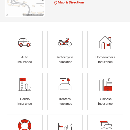
Map & Directions
Auto
Motorcycle
Homeowners
Insurance
Insurance
Insurance
Condo
Renters
Business
Insurance
Insurance
Insurance