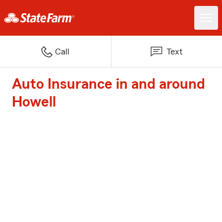
Call
Text
Auto Insurance in and around
Howell