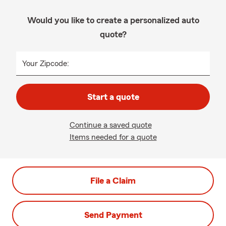
Would you like to create a personalized auto
quote?
Your Zipcode:
Start a quote
Continue a saved quote
Items needed for a quote
File a Claim
Send Payment