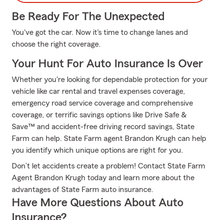
Be Ready For The Unexpected
You've got the car. Now it's time to change lanes and
choose the right coverage.
Your Hunt For Auto Insurance Is Over
Whether you're looking for dependable protection for your
vehicle like car rental and travel expenses coverage,
emergency road service coverage and comprehensive
coverage, or terrific savings options like Drive Safe &
Save™ and accident-free driving record savings, State
Farm can help. State Farm agent Brandon Krugh can help
you identify which unique options are right for you.
Don’t let accidents create a problem! Contact State Farm
Agent Brandon Krugh today and learn more about the
advantages of State Farm auto insurance.
Have More Questions About Auto
Insurance?