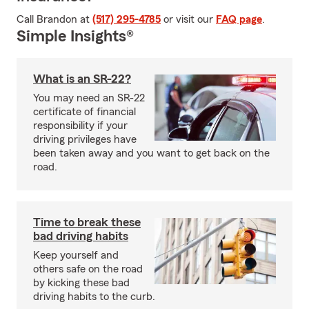
Call Brandon at
(517) 295-4785
or visit our
FAQ page
.
Simple Insights®
What is an SR-22?
You may need an SR-22
certificate of financial
responsibility if your
driving privileges have
been taken away and you want to get back on the
road.
Time to break these
bad driving habits
Keep yourself and
others safe on the road
by kicking these bad
driving habits to the curb.